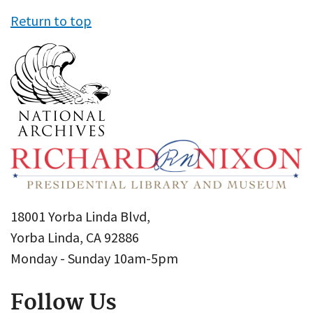
Return to top
18001 Yorba Linda Blvd,
Yorba Linda, CA 92886
Monday - Sunday 10am-5pm
Follow Us