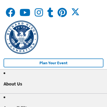
Plan Your Event
About Us