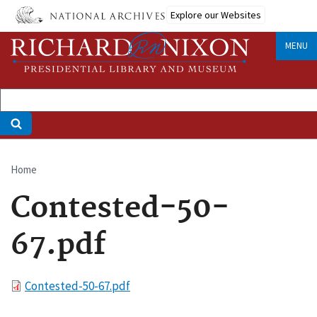
Skip
Explore our Websites
to
main
MENU
content
Home
Breadcrumb
Contested-50-
67.pdf
File
Contested-50-67.pdf