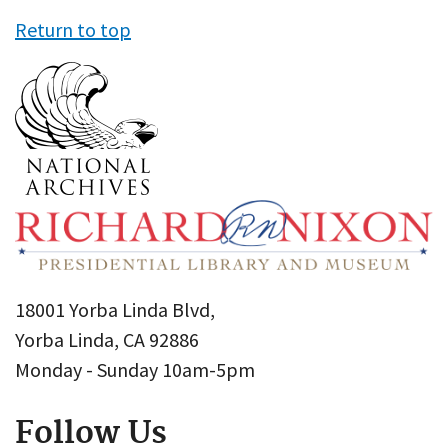
Return to top
18001 Yorba Linda Blvd,
Yorba Linda, CA 92886
Monday - Sunday 10am-5pm
Follow Us