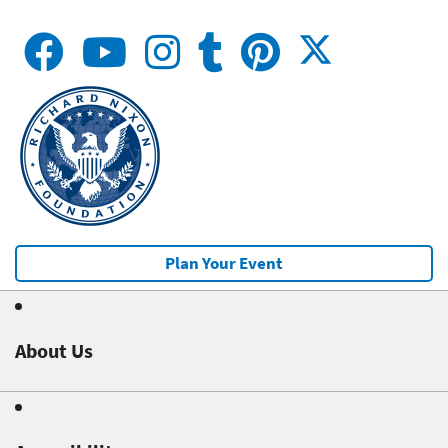
Plan Your Event
About Us