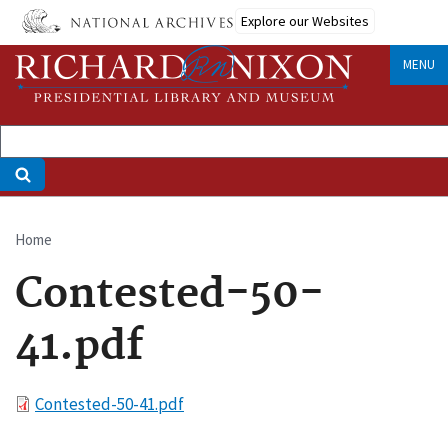
Skip
Explore our Websites
to
main
MENU
content
Home
Breadcrumb
Contested-50-
41.pdf
File
Contested-50-41.pdf