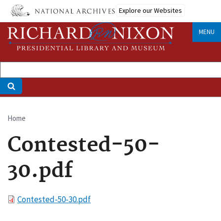
Skip
Explore our Websites
to
main
MENU
content
Home
Breadcrumb
Contested-50-
30.pdf
File
Contested-50-30.pdf