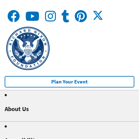
Plan Your Event
About Us