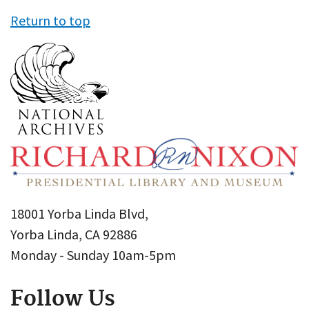
Return to top
18001 Yorba Linda Blvd,
Yorba Linda, CA 92886
Monday - Sunday 10am-5pm
Follow Us