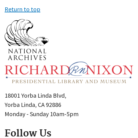
Return to top
18001 Yorba Linda Blvd,
Yorba Linda, CA 92886
Monday - Sunday 10am-5pm
Follow Us