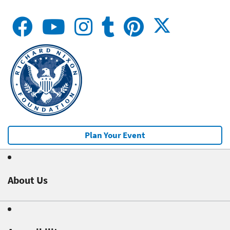
Plan Your Event
About Us