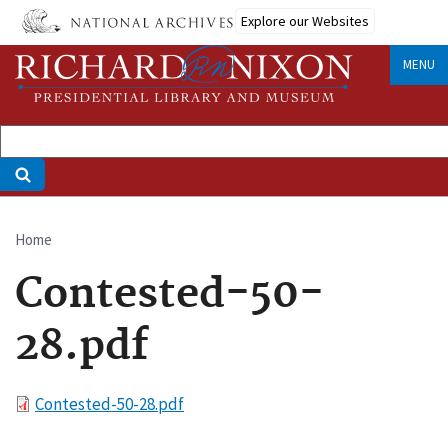
Skip
Explore our Websites
to
main
MENU
content
Home
Breadcrumb
Contested-50-
28.pdf
File
Contested-50-28.pdf