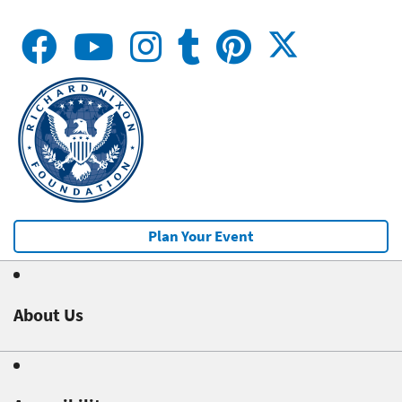
Plan Your Event
About Us