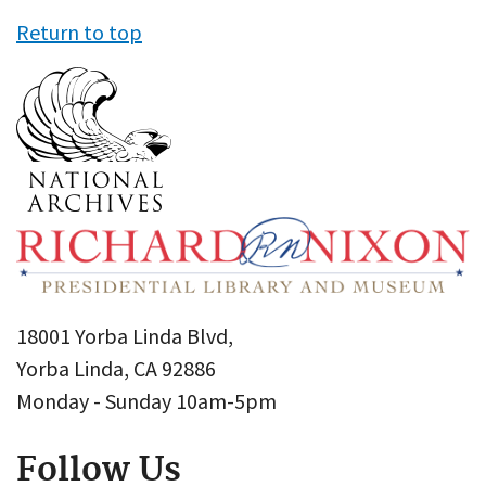
Return to top
18001 Yorba Linda Blvd,
Yorba Linda, CA 92886
Monday - Sunday 10am-5pm
Follow Us