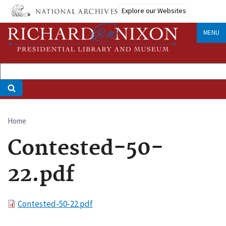
Skip
Explore our Websites
to
main
MENU
content
Home
Breadcrumb
Contested-50-
22.pdf
File
Contested-50-22.pdf