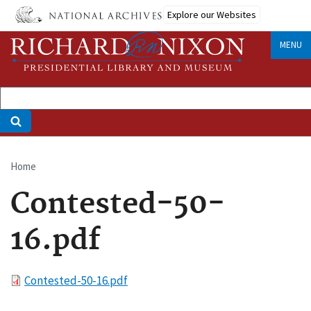
Skip
Explore our Websites
to
main
MENU
content
Home
Breadcrumb
Contested-50-
16.pdf
File
Contested-50-16.pdf