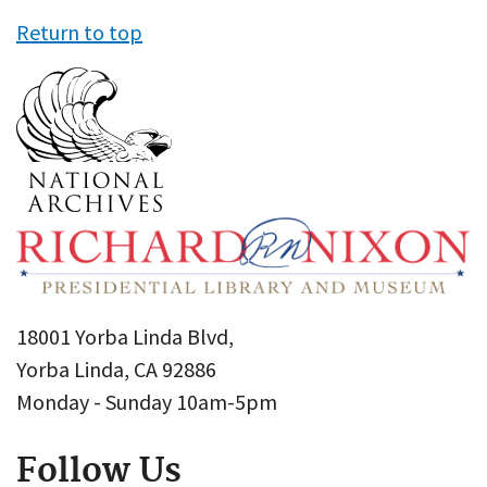
Return to top
18001 Yorba Linda Blvd,
Yorba Linda, CA 92886
Monday - Sunday 10am-5pm
Follow Us