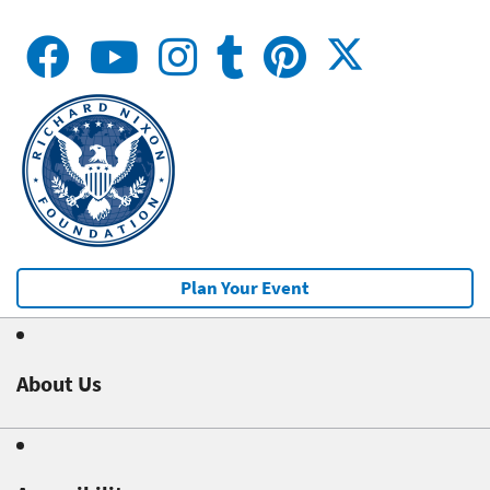
Plan Your Event
About Us