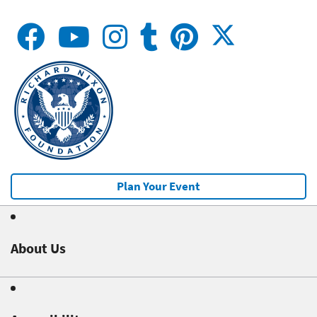
Plan Your Event
About Us