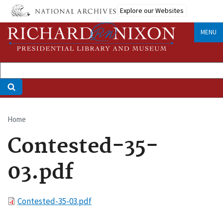
Skip
Explore our Websites
to
main
MENU
content
Home
Breadcrumb
Contested-35-
03.pdf
File
Contested-35-03.pdf