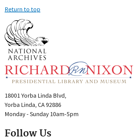
Return to top
18001 Yorba Linda Blvd,
Yorba Linda, CA 92886
Monday - Sunday 10am-5pm
Follow Us