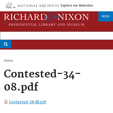
Skip
Explore our Websites
to
main
MENU
content
Home
Breadcrumb
Contested-34-
08.pdf
File
Contested-34-08.pdf