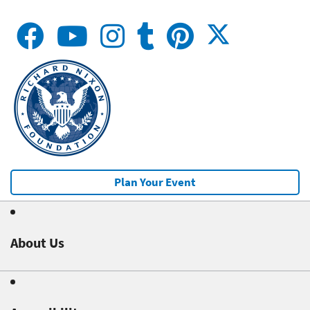
Plan Your Event
About Us