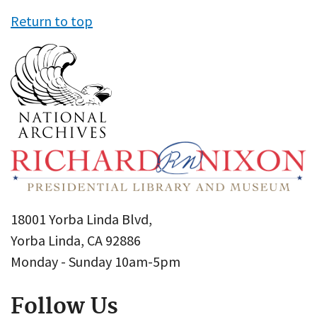
Return to top
18001 Yorba Linda Blvd,
Yorba Linda, CA 92886
Monday - Sunday 10am-5pm
Follow Us