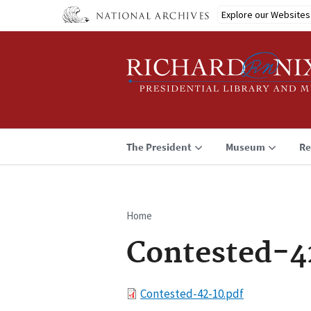
Skip
Explore our Websites
to
main
content
The President
Museum
Re
Home
Breadcrumb
Contested-4
File
Contested-42-10.pdf