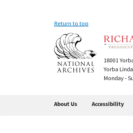
Return to top
18001 Yorba
Yorba Linda
Monday - 
About Us
Accessibility