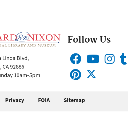
Follow Us
 Linda Blvd,
, CA 92886
Sunday 10am-5pm
Privacy
FOIA
Sitemap