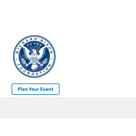
Plan Your Event