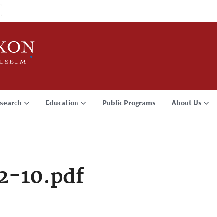
search
Education
Public Programs
About Us
2-10.pdf