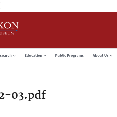
search
Education
Public Programs
About Us
2-03.pdf