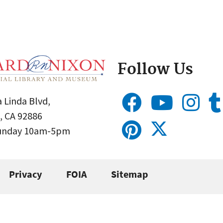
Follow Us
 Linda Blvd,
, CA 92886
Sunday 10am-5pm
Privacy
FOIA
Sitemap