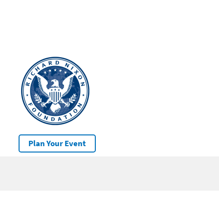
Plan Your Event