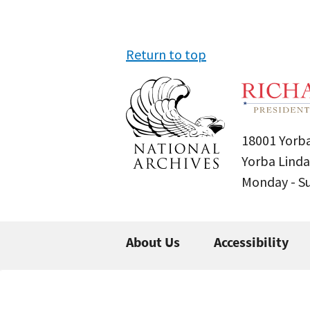
Return to top
18001 Yorba
Yorba Linda
Monday - 
About Us
Accessibility