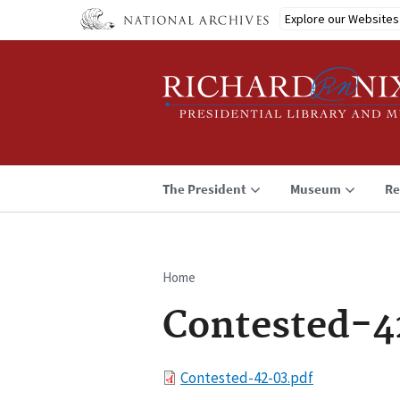
Skip
Explore our Websites
to
main
content
The President
Museum
Re
Home
Breadcrumb
Contested-4
File
Contested-42-03.pdf