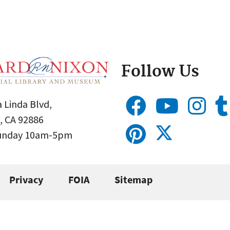
Follow Us
 Linda Blvd,
, CA 92886
Sunday 10am-5pm
Privacy
FOIA
Sitemap