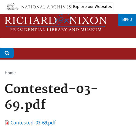
Skip
Explore our Websites
to
main
MENU
content
Home
Breadcrumb
Contested-03-
69.pdf
File
Contested-03-69.pdf