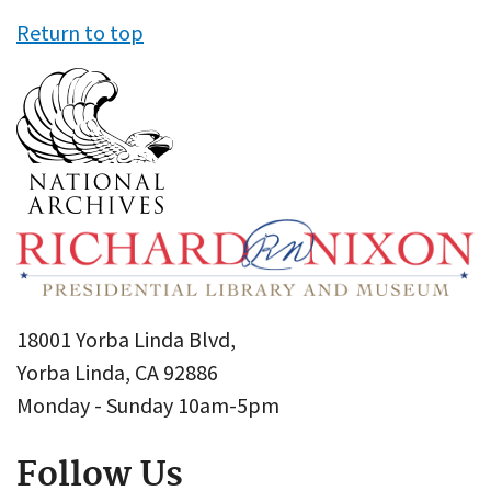
Return to top
18001 Yorba Linda Blvd,
Yorba Linda, CA 92886
Monday - Sunday 10am-5pm
Follow Us