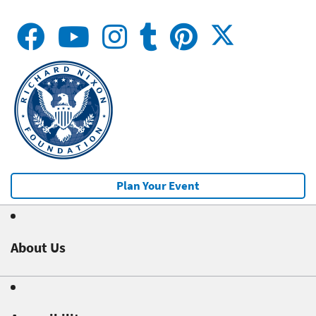
Plan Your Event
About Us