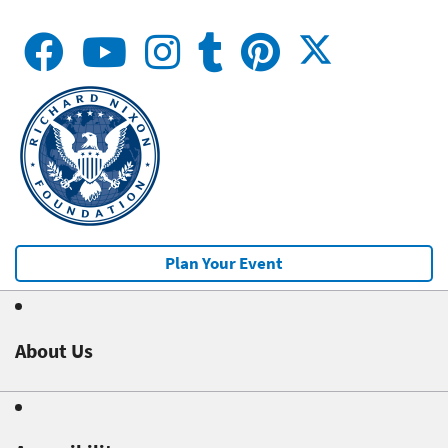
Plan Your Event
About Us