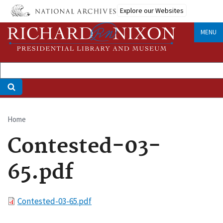
Skip
Explore our Websites
to
main
MENU
content
Home
Breadcrumb
Contested-03-
65.pdf
File
Contested-03-65.pdf