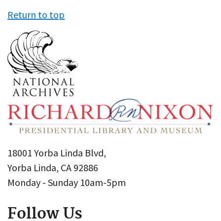
Return to top
18001 Yorba Linda Blvd,
Yorba Linda, CA 92886
Monday - Sunday 10am-5pm
Follow Us