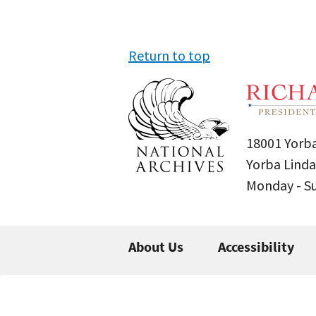
Return to top
18001 Yorba
Yorba Linda
Monday - 
About Us
Accessibility