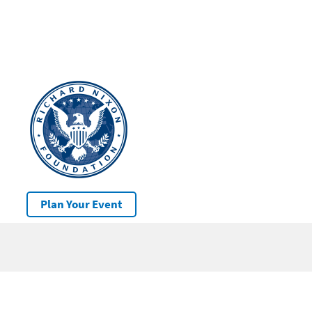
Plan Your Event