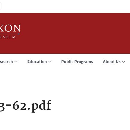
search
Education
Public Programs
About Us
3-62.pdf