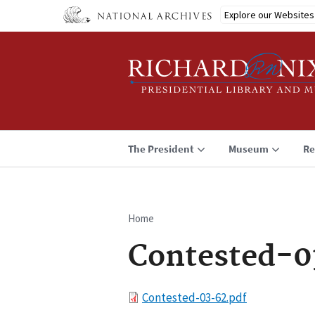
Skip
Explore our Websites
to
main
content
The President
Museum
Re
Home
Breadcrumb
Contested-0
File
Contested-03-62.pdf