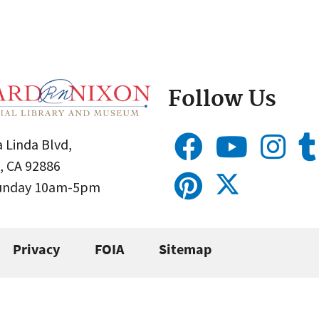
Follow Us
 Linda Blvd,
, CA 92886
Sunday 10am-5pm
Privacy
FOIA
Sitemap