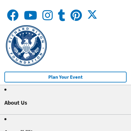
Plan Your Event
About Us