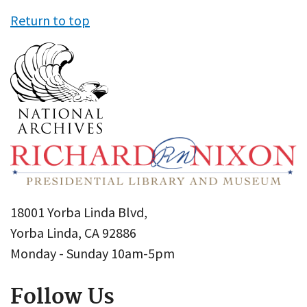
Return to top
18001 Yorba Linda Blvd,
Yorba Linda, CA 92886
Monday - Sunday 10am-5pm
Follow Us