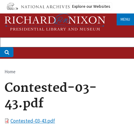
Skip
Explore our Websites
to
main
MENU
content
Home
Breadcrumb
Contested-03-
43.pdf
File
Contested-03-43.pdf