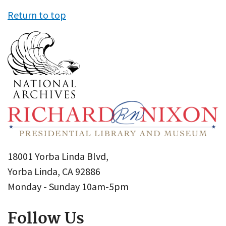
Return to top
18001 Yorba Linda Blvd,
Yorba Linda, CA 92886
Monday - Sunday 10am-5pm
Follow Us