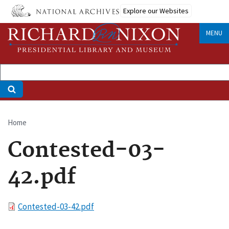
Skip
Explore our Websites
to
main
MENU
content
Home
Breadcrumb
Contested-03-
42.pdf
File
Contested-03-42.pdf