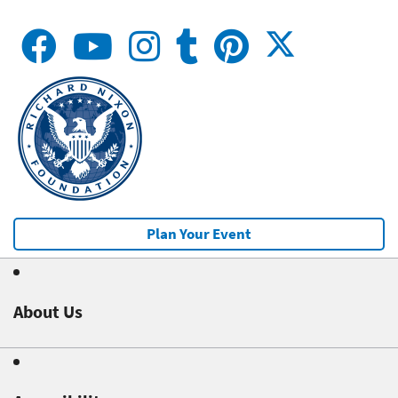
Plan Your Event
About Us