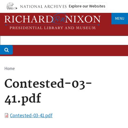
Skip
Explore our Websites
to
main
MENU
content
Home
Breadcrumb
Contested-03-
41.pdf
File
Contested-03-41.pdf