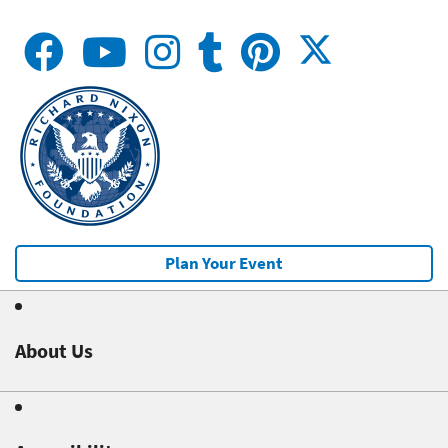
Plan Your Event
About Us