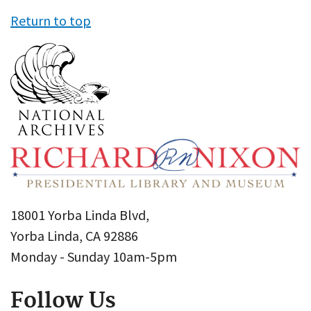
Return to top
18001 Yorba Linda Blvd,
Yorba Linda, CA 92886
Monday - Sunday 10am-5pm
Follow Us