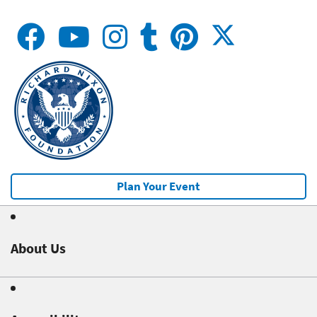
Plan Your Event
About Us