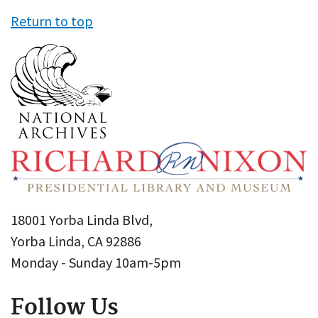
Return to top
18001 Yorba Linda Blvd,
Yorba Linda, CA 92886
Monday - Sunday 10am-5pm
Follow Us