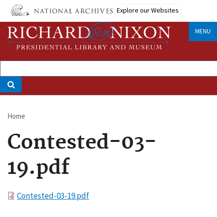
Skip
Explore our Websites
to
main
MENU
content
Home
Breadcrumb
Contested-03-
19.pdf
File
Contested-03-19.pdf