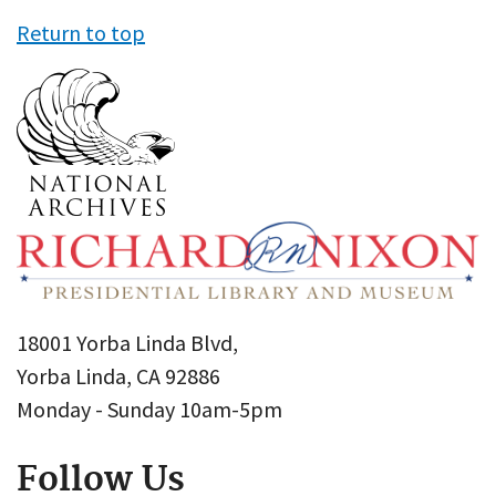
Return to top
18001 Yorba Linda Blvd,
Yorba Linda, CA 92886
Monday - Sunday 10am-5pm
Follow Us