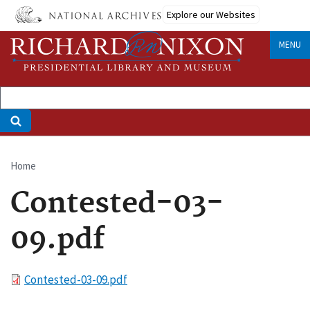
Skip
Explore our Websites
to
main
MENU
content
Home
Breadcrumb
Contested-03-
09.pdf
File
Contested-03-09.pdf