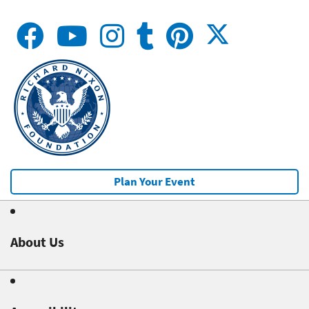
Plan Your Event
About Us