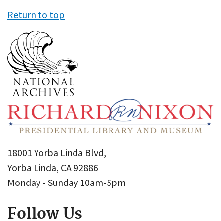
Return to top
18001 Yorba Linda Blvd,
Yorba Linda, CA 92886
Monday - Sunday 10am-5pm
Follow Us