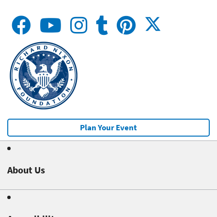
Plan Your Event
About Us