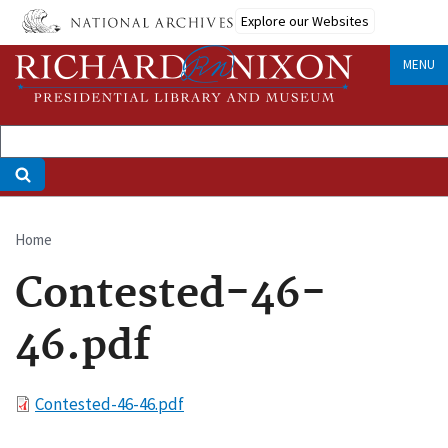
Skip
Explore our Websites
to
main
MENU
content
Home
Breadcrumb
Contested-46-
46.pdf
File
Contested-46-46.pdf