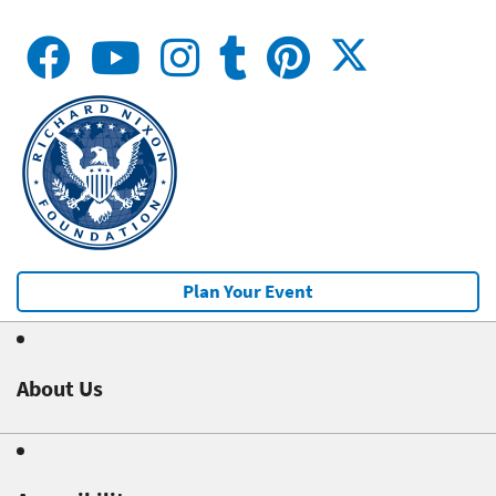
Plan Your Event
About Us