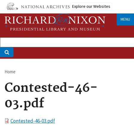
Skip
Explore our Websites
to
main
MENU
content
Home
Breadcrumb
Contested-46-
03.pdf
File
Contested-46-03.pdf