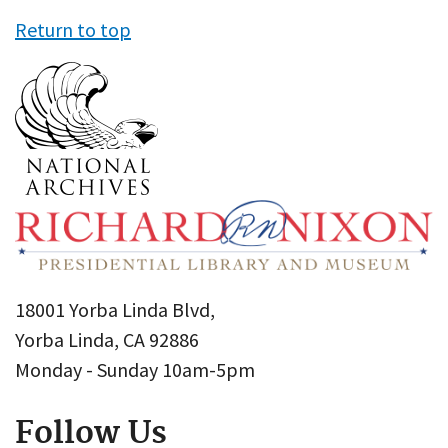
Return to top
18001 Yorba Linda Blvd,
Yorba Linda, CA 92886
Monday - Sunday 10am-5pm
Follow Us