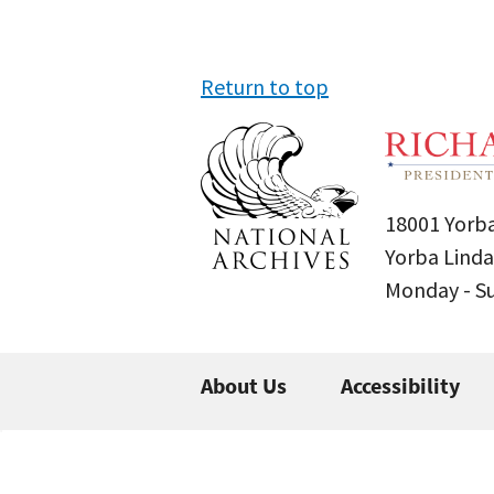
Return to top
18001 Yorba
Yorba Linda
Monday - 
About Us
Accessibility