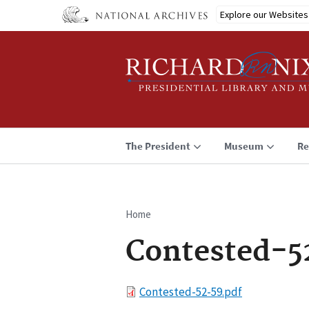
Skip
Explore our Websites
to
main
content
The President
Museum
Re
Home
Breadcrumb
Contested-5
File
Contested-52-59.pdf