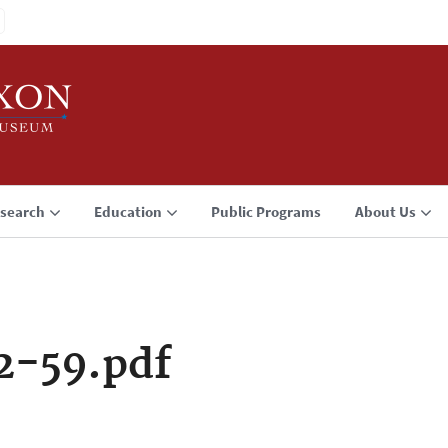
search
Education
Public Programs
About Us
2-59.pdf