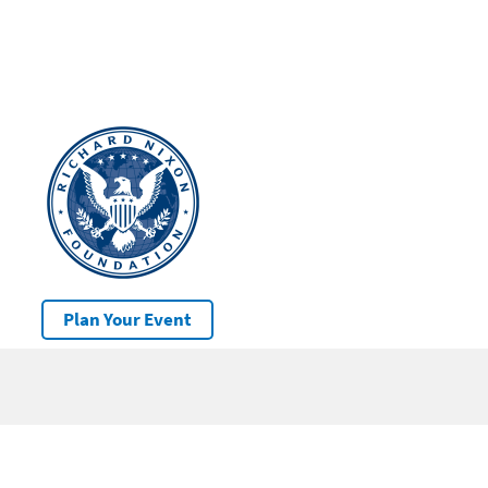
Plan Your Event