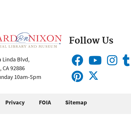
Follow Us
 Linda Blvd,
, CA 92886
Sunday 10am-5pm
Privacy
FOIA
Sitemap