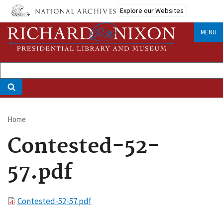
Skip
Explore our Websites
to
main
MENU
content
Home
Breadcrumb
Contested-52-
57.pdf
File
Contested-52-57.pdf