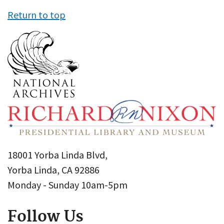
Return to top
18001 Yorba Linda Blvd,
Yorba Linda, CA 92886
Monday - Sunday 10am-5pm
Follow Us