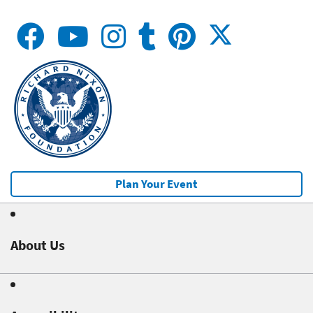
Plan Your Event
About Us