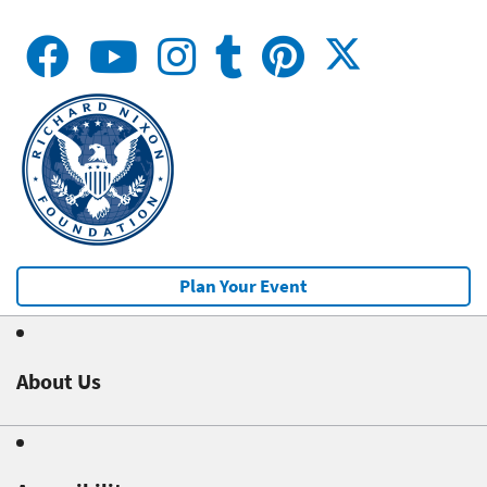
Plan Your Event
About Us