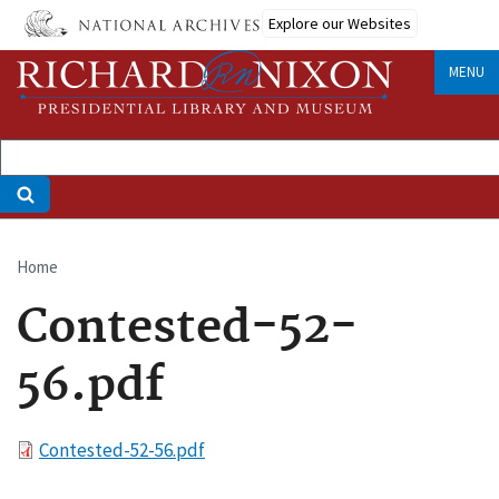
Skip
Explore our Websites
to
main
MENU
content
Home
Breadcrumb
Contested-52-
56.pdf
File
Contested-52-56.pdf