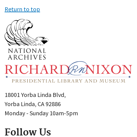
Return to top
18001 Yorba Linda Blvd,
Yorba Linda, CA 92886
Monday - Sunday 10am-5pm
Follow Us