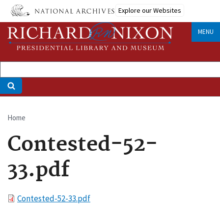
Skip
Explore our Websites
to
main
MENU
content
Home
Breadcrumb
Contested-52-
33.pdf
File
Contested-52-33.pdf