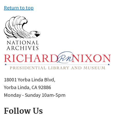
Return to top
18001 Yorba Linda Blvd,
Yorba Linda, CA 92886
Monday - Sunday 10am-5pm
Follow Us