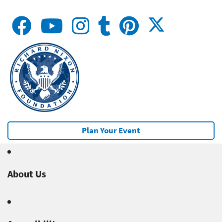
Plan Your Event
About Us