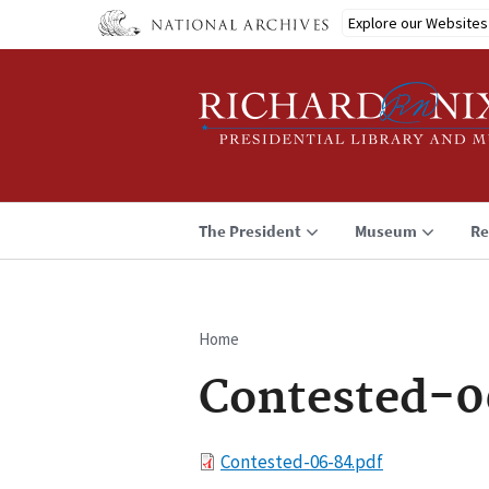
Skip
Explore our Websites
to
main
content
The President
Museum
Re
Home
Breadcrumb
Contested-0
File
Contested-06-84.pdf