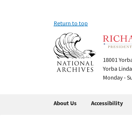
Return to top
18001 Yorba
Yorba Linda
Monday - 
About Us
Accessibility