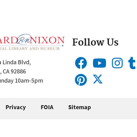
Follow Us
 Linda Blvd,
, CA 92886
Sunday 10am-5pm
Privacy
FOIA
Sitemap