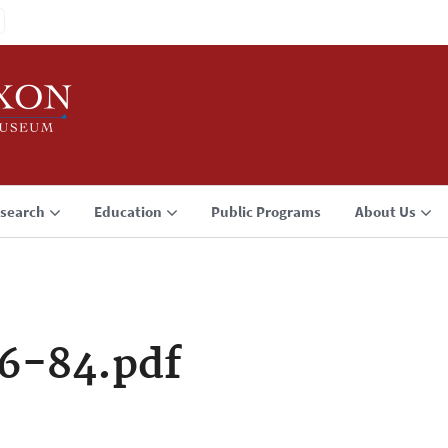
search
Education
Public Programs
About Us
6-84.pdf