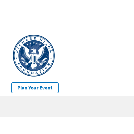
Plan Your Event