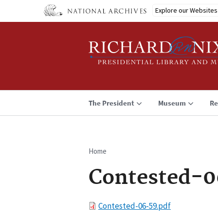
Skip
Explore our Websites
to
main
content
The President
Museum
Re
Home
Breadcrumb
Contested-0
File
Contested-06-59.pdf