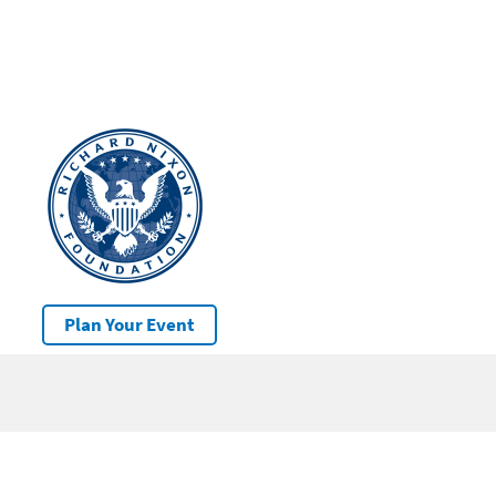
Plan Your Event