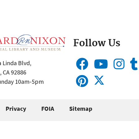
Follow Us
 Linda Blvd,
, CA 92886
Sunday 10am-5pm
Privacy
FOIA
Sitemap