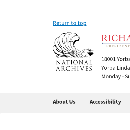
Return to top
18001 Yorba
Yorba Linda
Monday - 
About Us
Accessibility