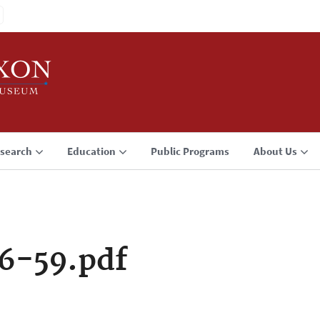
search
Education
Public Programs
About Us
6-59.pdf