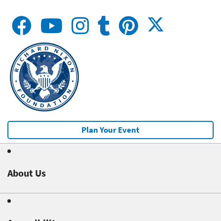
Plan Your Event
About Us