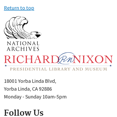
Return to top
18001 Yorba Linda Blvd,
Yorba Linda, CA 92886
Monday - Sunday 10am-5pm
Follow Us