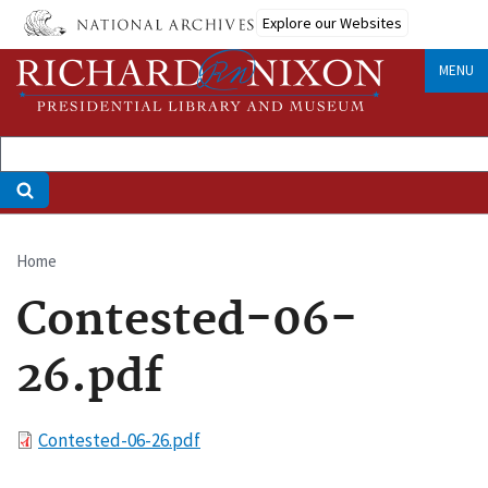
Skip
Explore our Websites
to
main
MENU
content
Home
Breadcrumb
Contested-06-
26.pdf
File
Contested-06-26.pdf