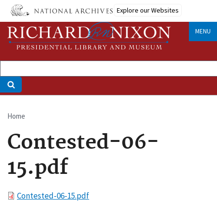
Skip
Explore our Websites
to
main
MENU
content
Home
Breadcrumb
Contested-06-
15.pdf
File
Contested-06-15.pdf