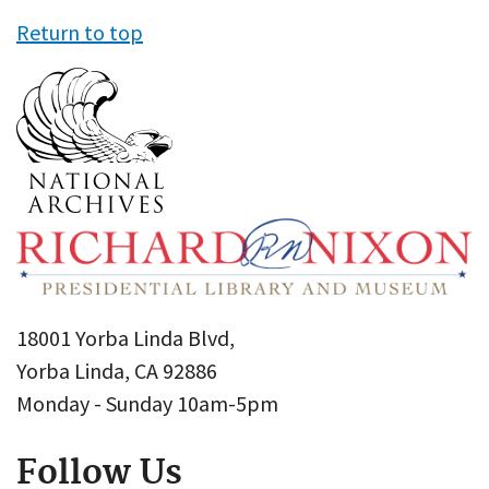
Return to top
18001 Yorba Linda Blvd,
Yorba Linda, CA 92886
Monday - Sunday 10am-5pm
Follow Us