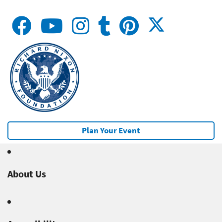
Plan Your Event
About Us