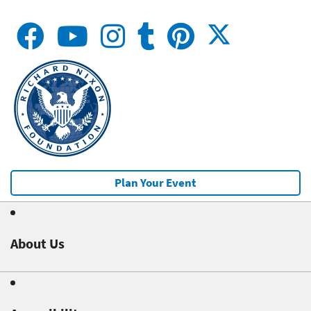
Plan Your Event
About Us