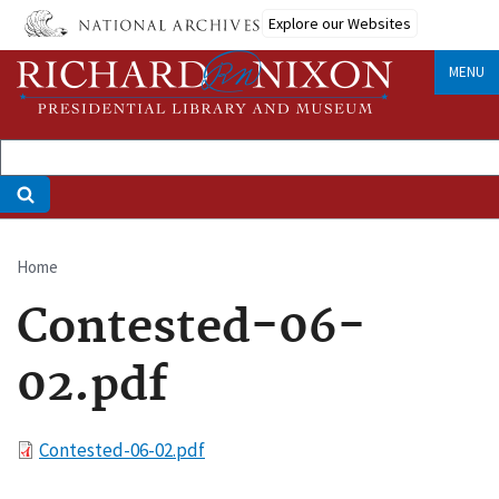
Skip
Explore our Websites
to
main
MENU
content
Home
Breadcrumb
Contested-06-
02.pdf
File
Contested-06-02.pdf