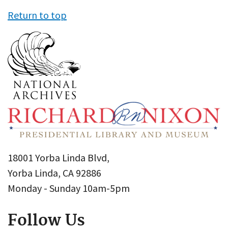
Return to top
18001 Yorba Linda Blvd,
Yorba Linda, CA 92886
Monday - Sunday 10am-5pm
Follow Us