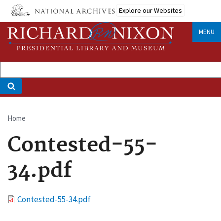
Skip
Explore our Websites
to
main
MENU
content
Home
Breadcrumb
Contested-55-
34.pdf
File
Contested-55-34.pdf