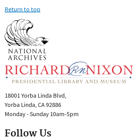
Return to top
18001 Yorba Linda Blvd,
Yorba Linda, CA 92886
Monday - Sunday 10am-5pm
Follow Us