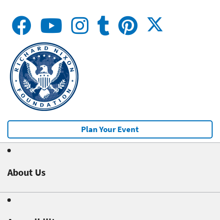
Plan Your Event
About Us