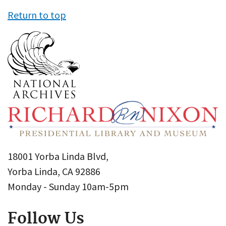
Return to top
18001 Yorba Linda Blvd,
Yorba Linda, CA 92886
Monday - Sunday 10am-5pm
Follow Us