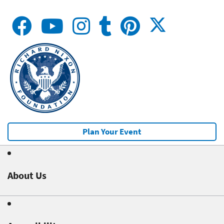
Plan Your Event
About Us