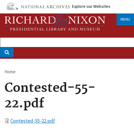
Skip
Explore our Websites
to
main
MENU
content
Home
Breadcrumb
Contested-55-
22.pdf
File
Contested-55-22.pdf