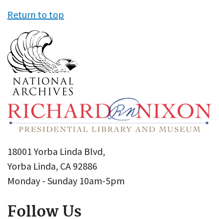
Return to top
18001 Yorba Linda Blvd,
Yorba Linda, CA 92886
Monday - Sunday 10am-5pm
Follow Us