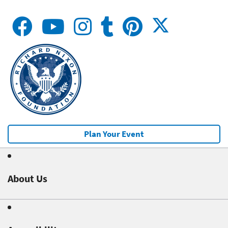
Plan Your Event
About Us