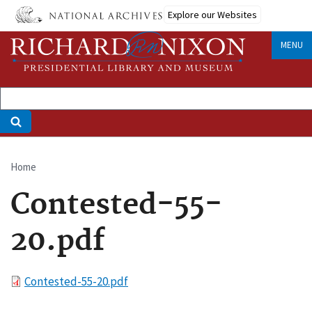
Skip
Explore our Websites
to
main
MENU
content
Home
Breadcrumb
Contested-55-
20.pdf
File
Contested-55-20.pdf