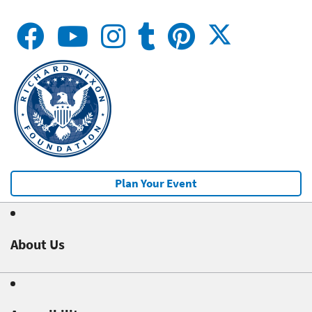
Plan Your Event
About Us