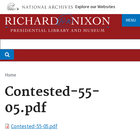
Skip
Explore our Websites
to
main
MENU
content
Home
Breadcrumb
Contested-55-
05.pdf
File
Contested-55-05.pdf