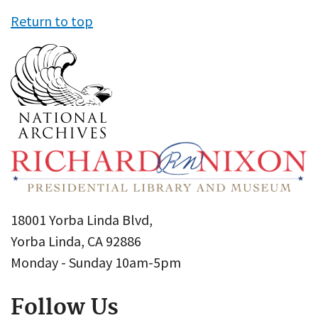
Return to top
18001 Yorba Linda Blvd,
Yorba Linda, CA 92886
Monday - Sunday 10am-5pm
Follow Us