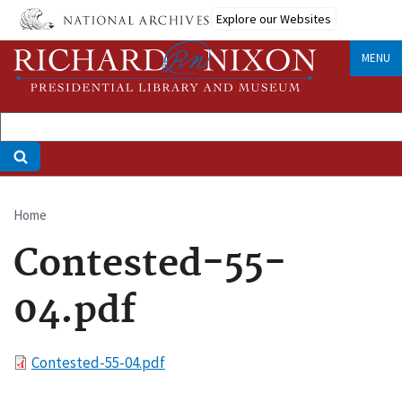
Skip
Explore our Websites
to
main
MENU
content
Home
Breadcrumb
Contested-55-
04.pdf
File
Contested-55-04.pdf