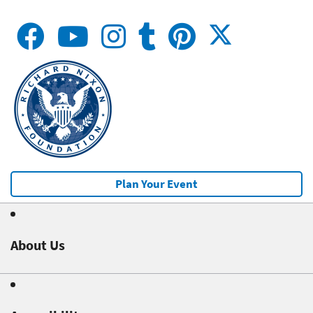
Plan Your Event
About Us