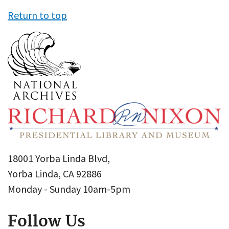
Return to top
18001 Yorba Linda Blvd,
Yorba Linda, CA 92886
Monday - Sunday 10am-5pm
Follow Us