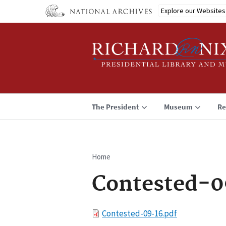
Skip
Explore our Websites
to
main
content
The President
Museum
Re
Home
Breadcrumb
Contested-0
File
Contested-09-16.pdf