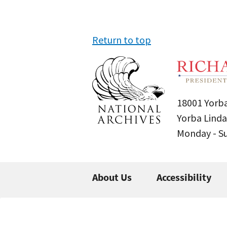
Return to top
18001 Yorba
Yorba Linda
Monday - 
About Us
Accessibility