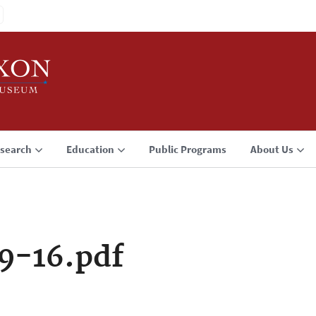
search
Education
Public Programs
About Us
9-16.pdf