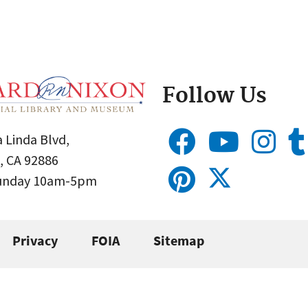
Follow Us
 Linda Blvd,
, CA 92886
Sunday 10am-5pm
Privacy
FOIA
Sitemap