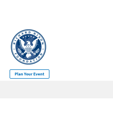
Plan Your Event