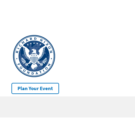
Plan Your Event