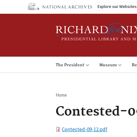
Skip
Explore our Websites
to
main
content
The President
Museum
Re
Home
Breadcrumb
Contested-0
File
Contested-09-12.pdf