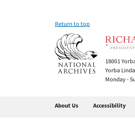
Return to top
18001 Yorba
Yorba Linda
Monday - 
About Us
Accessibility