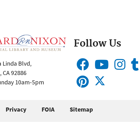
Follow Us
 Linda Blvd,
, CA 92886
Sunday 10am-5pm
Privacy
FOIA
Sitemap