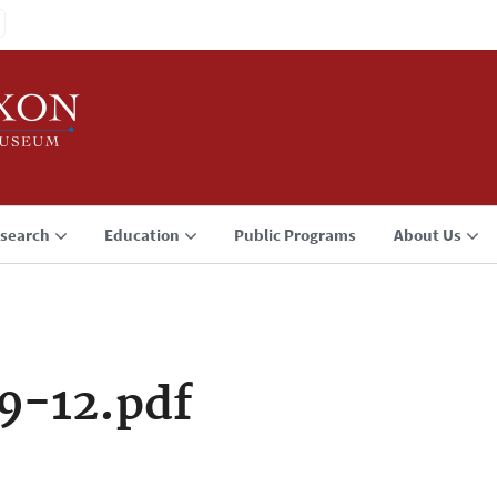
search
Education
Public Programs
About Us
9-12.pdf