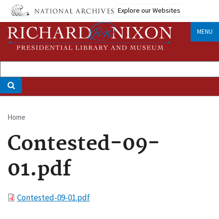
Skip
Explore our Websites
to
main
MENU
content
Home
Breadcrumb
Contested-09-
01.pdf
File
Contested-09-01.pdf