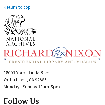
Return to top
18001 Yorba Linda Blvd,
Yorba Linda, CA 92886
Monday - Sunday 10am-5pm
Follow Us