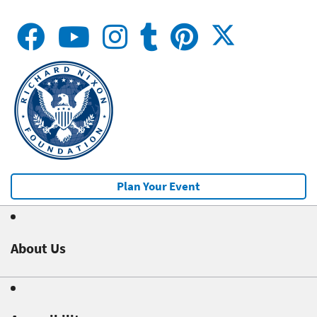
Plan Your Event
About Us