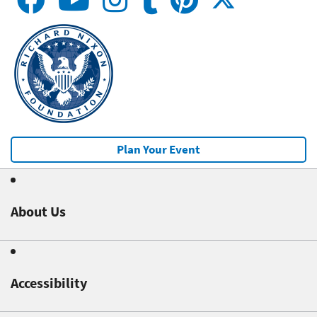
Plan Your Event
About Us
Accessibility