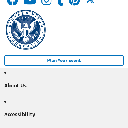
Plan Your Event
About Us
Accessibility