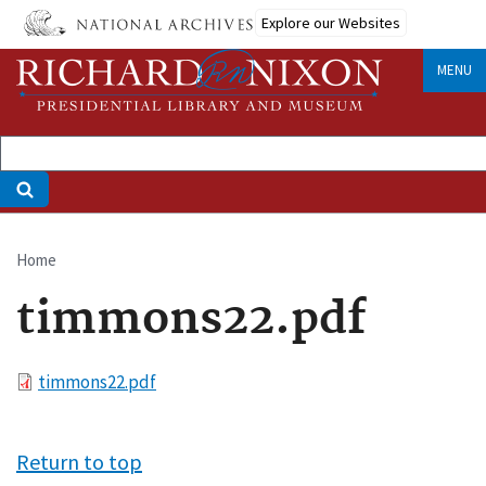
Skip
Explore our Websites
to
main
MENU
content
Home
Breadcrumb
timmons22.pdf
File
timmons22.pdf
Return to top