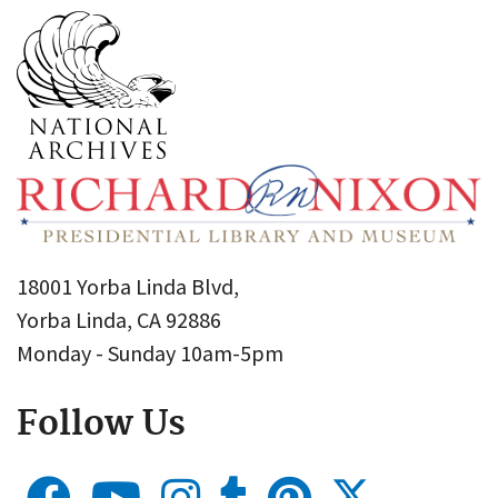
18001 Yorba Linda Blvd,
Yorba Linda, CA 92886
Monday - Sunday 10am-5pm
Follow Us