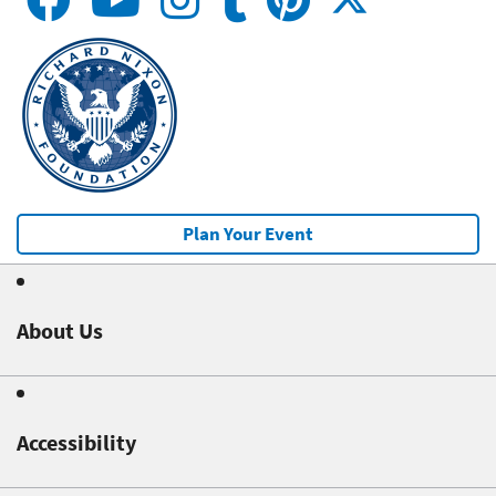
Plan Your Event
About Us
Accessibility