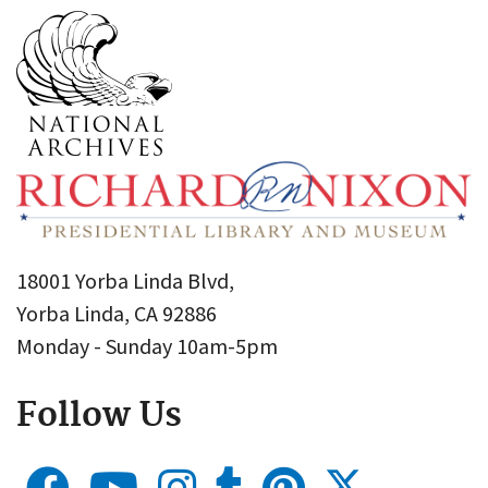
18001 Yorba Linda Blvd,
Yorba Linda, CA 92886
Monday - Sunday 10am-5pm
Follow Us