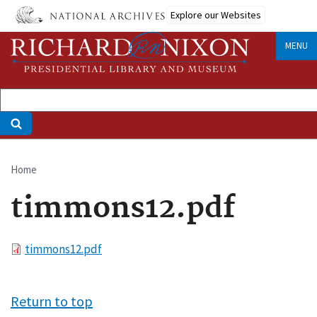
Skip
Explore our Websites
to
main
MENU
content
Home
Breadcrumb
timmons12.pdf
File
timmons12.pdf
Return to top