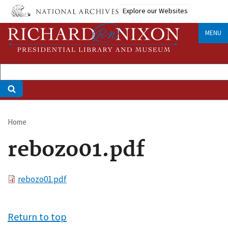
Skip
Explore our Websites
to
main
MENU
content
Home
Breadcrumb
rebozo01.pdf
File
rebozo01.pdf
Return to top