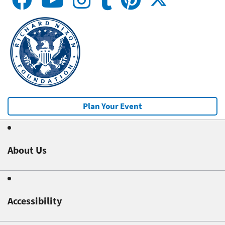
Plan Your Event
About Us
Accessibility