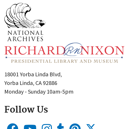
18001 Yorba Linda Blvd,
Yorba Linda, CA 92886
Monday - Sunday 10am-5pm
Follow Us