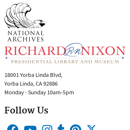
18001 Yorba Linda Blvd,
Yorba Linda, CA 92886
Monday - Sunday 10am-5pm
Follow Us