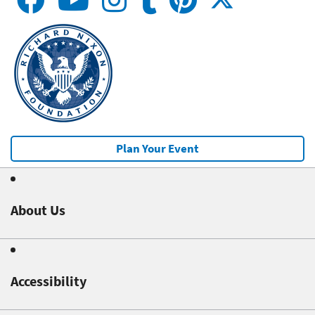
Plan Your Event
About Us
Accessibility