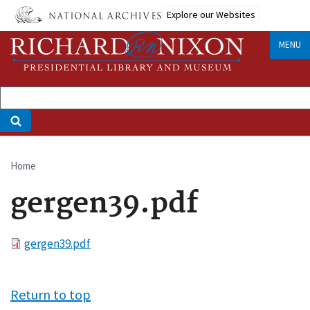
Skip
Explore our Websites
to
main
MENU
content
Home
Breadcrumb
gergen39.pdf
File
gergen39.pdf
Return to top