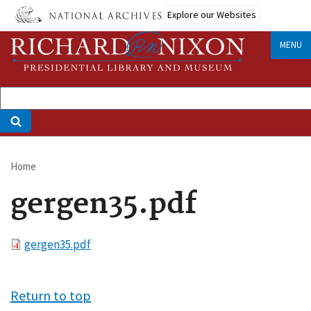
Skip
Explore our Websites
to
main
MENU
content
Home
Breadcrumb
gergen35.pdf
File
gergen35.pdf
Return to top