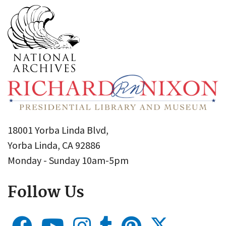
18001 Yorba Linda Blvd,
Yorba Linda, CA 92886
Monday - Sunday 10am-5pm
Follow Us