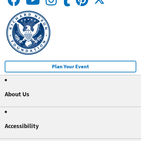
Plan Your Event
About Us
Accessibility