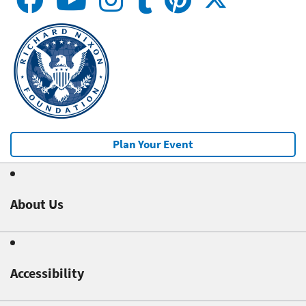
Plan Your Event
About Us
Accessibility