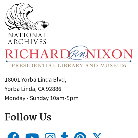
18001 Yorba Linda Blvd,
Yorba Linda, CA 92886
Monday - Sunday 10am-5pm
Follow Us