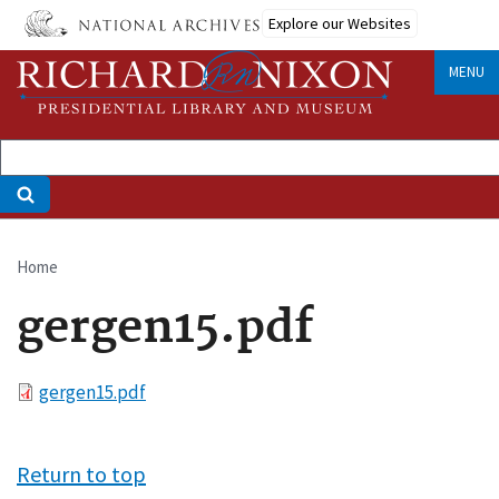
Skip
Explore our Websites
to
main
MENU
content
Home
Breadcrumb
gergen15.pdf
File
gergen15.pdf
Return to top