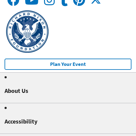
Plan Your Event
About Us
Accessibility