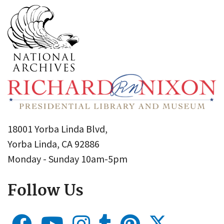
18001 Yorba Linda Blvd,
Yorba Linda, CA 92886
Monday - Sunday 10am-5pm
Follow Us