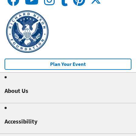
Plan Your Event
About Us
Accessibility