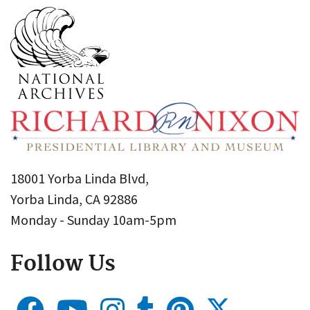
18001 Yorba Linda Blvd,
Yorba Linda, CA 92886
Monday - Sunday 10am-5pm
Follow Us