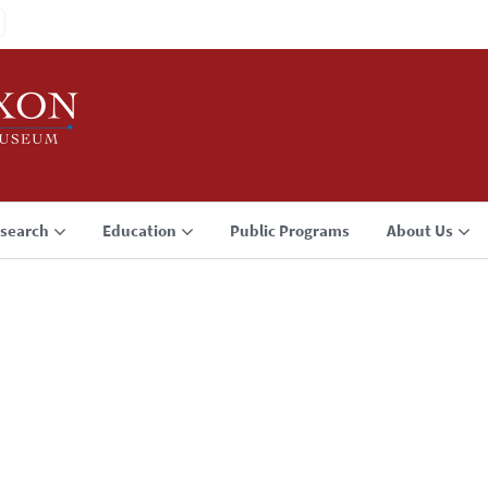
search
Education
Public Programs
About Us