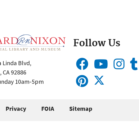
Follow Us
 Linda Blvd,
, CA 92886
Sunday 10am-5pm
Privacy
FOIA
Sitemap