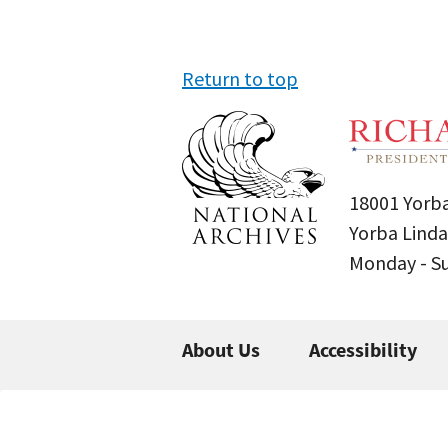
Return to top
18001 Yorba
Yorba Linda
Monday - 
About Us
Accessibility