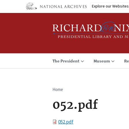
Skip
Explore our Websites
to
main
content
The President
Museum
Re
Home
Breadcrumb
052.pdf
File
052.pdf