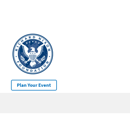
Plan Your Event