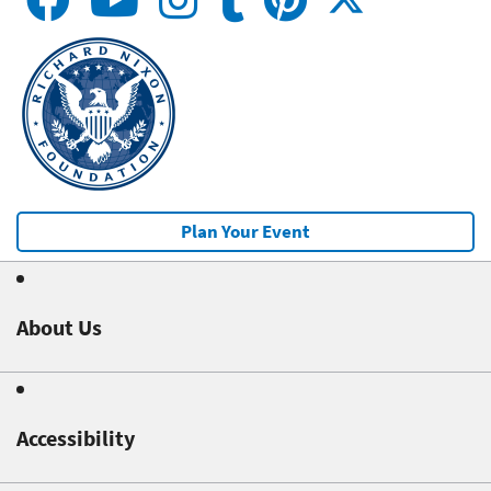
Plan Your Event
About Us
Accessibility