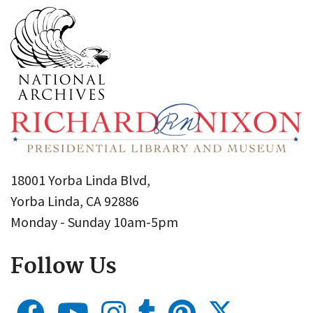
18001 Yorba Linda Blvd,
Yorba Linda, CA 92886
Monday - Sunday 10am-5pm
Follow Us