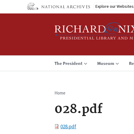
Skip
Explore our Websites
to
main
content
The President
Museum
Re
Home
Breadcrumb
028.pdf
File
028.pdf