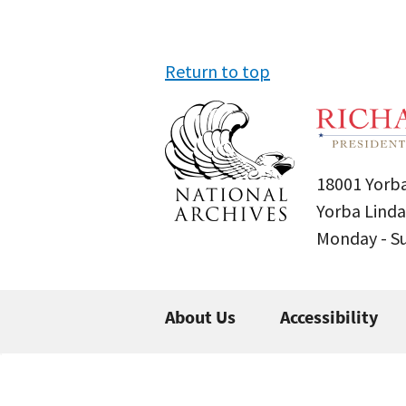
Return to top
18001 Yorba
Yorba Linda
Monday - 
About Us
Accessibility