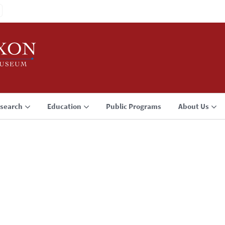
search
Education
Public Programs
About Us