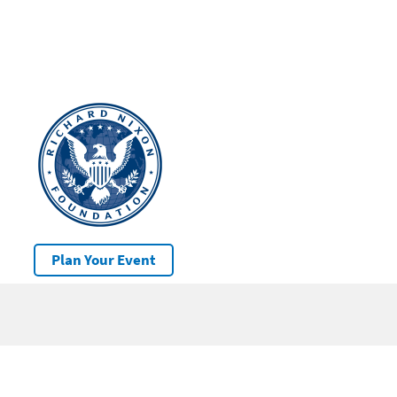
Plan Your Event