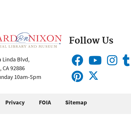
Follow Us
 Linda Blvd,
, CA 92886
Sunday 10am-5pm
Privacy
FOIA
Sitemap